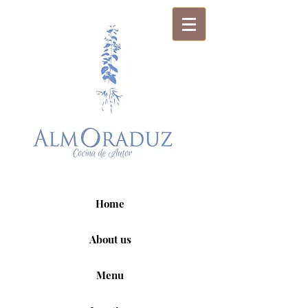
Home
About us
Menu