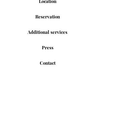
Location
Reservation
Additional services
Press
Contact