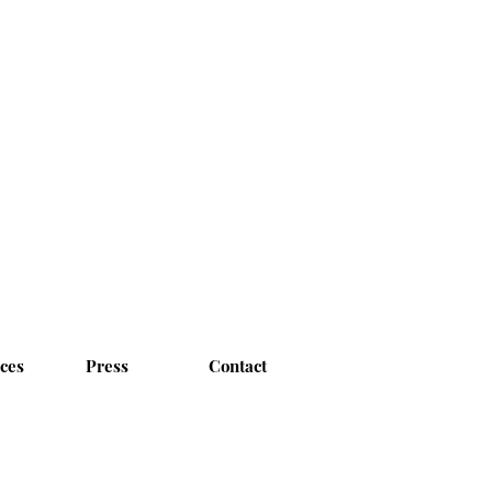
ices
Press
Contact