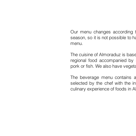
Our menu changes according to 
season, so it is not possible to 
menu.
The cuisine of Almoraduz is based
regional food accompanied by 
pork or fish. We also have veget
The beverage menu contains a
selected by the chef with the i
culinary experience of foods in 