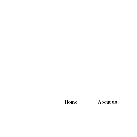
Home
About us