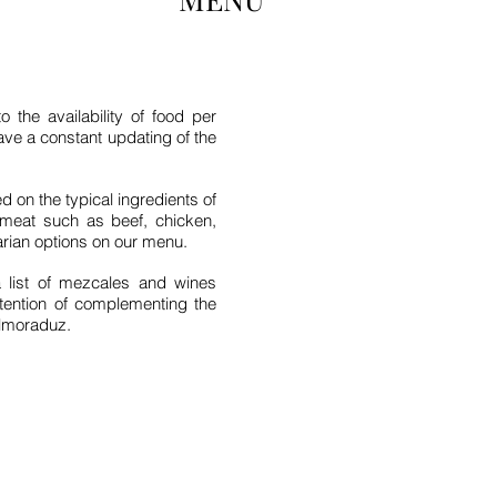
the availability of food per
have a constant updating of the
 on the typical ingredients of
meat such as beef, chicken,
arian options on our menu.
 list of mezcales and wines
ntention of complementing the
Almoraduz.