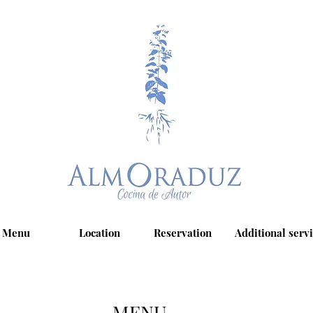
Menu
Location
Reservation
Additional serv
MENU